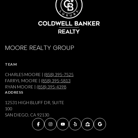
MOORE REALTY GROUP
TEAM
CHARLES MOORE |
(858) 395-7525
FARRYL MOORE |
(858) 395-5813
RYAN MOORE |
(858) 395-4398
ADDRESS
12531 HIGH BLUFF DR, SUITE
100
SAN DIEGO, CA 92130