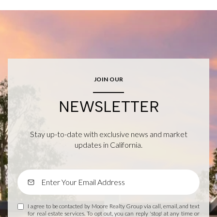
JOIN OUR
NEWSLETTER
Stay up-to-date with exclusive news and market
updates in California.
I agree to be contacted by Moore Realty Group via call, email, and text
for real estate services. To opt out, you can reply 'stop' at any time or