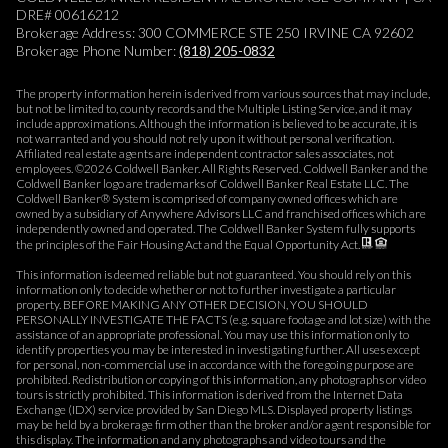
DRE# 00616212
Brokerage Address: 300 COMMERCE STE 250 IRVINE CA 92602
Brokerage Phone Number:
(818) 205-0832
The property information herein is derived from various sources that may include,
but not be limited to, county records and the Multiple Listing Service, and it may
include approximations. Although the information is believed to be accurate, it is
not warranted and you should not rely upon it without personal verification.
Affiliated real estate agents are independent contractor sales associates, not
employees. ©
2026
Coldwell Banker. All Rights Reserved. Coldwell Banker and the
Coldwell Banker logo are trademarks of Coldwell Banker Real Estate LLC. The
Coldwell Banker® System is comprised of company owned offices which are
owned by a subsidiary of Anywhere Advisors LLC and franchised offices which are
independently owned and operated. The Coldwell Banker System fully supports
the principles of the Fair Housing Act and the Equal Opportunity Act.
This information is deemed reliable but not guaranteed. You should rely on this
information only to decide whether or not to further investigate a particular
property. BEFORE MAKING ANY OTHER DECISION, YOU SHOULD
PERSONALLY INVESTIGATE THE FACTS (e.g. square footage and lot size) with the
assistance of an appropriate professional. You may use this information only to
identify properties you may be interested in investigating further. All uses except
for personal, non-commercial use in accordance with the foregoing purpose are
prohibited. Redistribution or copying of this information, any photographs or video
tours is strictly prohibited. This information is derived from the Internet Data
Exchange (IDX) service provided by San Diego MLS. Displayed property listings
may be held by a brokerage firm other than the broker and/or agent responsible for
this display. The information and any photographs and video tours and the