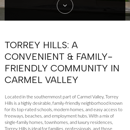
Property Type
1+ Beds
1+ Baths
$500,000
$600,000
Commercial
Residential
2+ Beds
2+ Baths
$600,000
$700,000
3+ Beds
3+ Baths
$700,000
$800,000
Multi-Family
Co-op
TORREY HILLS: A
4+ Beds
4+ Baths
$800,000
$900,000
CONVENIENT & FAMILY-
Condo
Town House
5+ Beds
5+ Baths
$900,000
$1M
FRIENDLY COMMUNITY IN
$1M
$1.25M
CARMEL VALLEY
Manufactured
Land
$1.25M
$1.5M
Located in the southernmost part of Carmel Valley, Torrey
$1.5M
$1.75M
Hills is a highly desirable, family-friendly neighborhood known
Other
for its top-rated schools, modern homes, and easy access to
$1.75M
$2M
freeways, beaches, and employment hubs. With a mix of
single-family homes, townhomes, and luxury residences,
Torrey Hills is ideal for families, professionals, and those
$2M
$2.5M