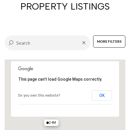
PROPERTY LISTINGS
MORE FILTERS
This page can't load Google Maps correctly.
OK
Do you own this website?
2.4M
2.1M