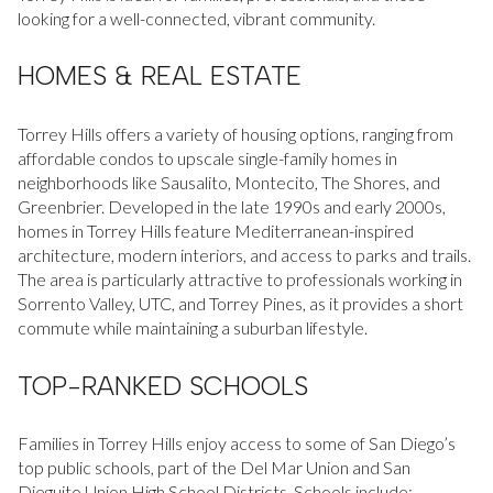
looking for a well-connected, vibrant community.
Square Footage
$2.5M
$3M
HOMES & REAL ESTATE
—
No Min
No Max
$3M
$4M
No Min
0
Torrey Hills offers a variety of housing options, ranging from
$4M
$5M
affordable condos to upscale single-family homes in
Status
0
2,000 sq.ft.
neighborhoods like Sausalito, Montecito, The Shores, and
$5M
$6M
Active
Under Contract
Greenbrier. Developed in the late 1990s and early 2000s,
homes in Torrey Hills feature Mediterranean-inspired
2,000 sq.ft.
4,000 sq.ft.
$6M
$7M
architecture, modern interiors, and access to parks and trails.
The area is particularly attractive to professionals working in
4,000 sq.ft.
6,000 sq.ft.
Pending
$7M
$8M
Sorrento Valley, UTC, and Torrey Pines, as it provides a short
commute while maintaining a suburban lifestyle.
6,000 sq.ft.
8,000 sq.ft.
$8M
$9M
TOP-RANKED SCHOOLS
8,000 sq.ft.
10,000 sq.ft.
$9M
$10M
Show Open Houses Only
10,000 sq.ft.
12,000 sq.ft.
Families in Torrey Hills enjoy access to some of San Diego’s
$10M
$12M
top public schools, part of the Del Mar Union and San
12,000 sq.ft.
14,000 sq.ft.
Dieguito Union High School Districts. Schools include: