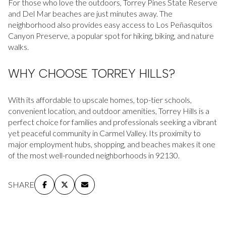
For those who love the outdoors, Torrey Pines State Reserve
and Del Mar beaches are just minutes away. The
neighborhood also provides easy access to Los Peñasquitos
Canyon Preserve, a popular spot for hiking, biking, and nature
walks.
WHY CHOOSE TORREY HILLS?
With its affordable to upscale homes, top-tier schools,
convenient location, and outdoor amenities, Torrey Hills is a
perfect choice for families and professionals seeking a vibrant
yet peaceful community in Carmel Valley. Its proximity to
major employment hubs, shopping, and beaches makes it one
of the most well-rounded neighborhoods in 92130.
SHARE