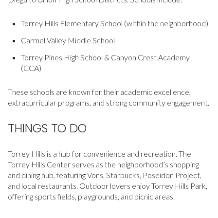
$12M
$15M
RESET ALL FILTERS
14,000 sq.ft.
16,000 sq.ft.
Torrey Hills Elementary School (within the neighborhood)
$15M
No Max
VIEW PROPERTIES
Carmel Valley Middle School
16,000 sq.ft.
18,000 sq.ft.
Torrey Pines High School & Canyon Crest Academy
18,000 sq.ft.
20,000 sq.ft.
(CCA)
20,000 sq.ft.
No Max
These schools are known for their academic excellence,
extracurricular programs, and strong community engagement.
THINGS TO DO
Torrey Hills is a hub for convenience and recreation. The
Torrey Hills Center serves as the neighborhood’s shopping
and dining hub, featuring Vons, Starbucks, Poseidon Project,
and local restaurants. Outdoor lovers enjoy Torrey Hills Park,
offering sports fields, playgrounds, and picnic areas.