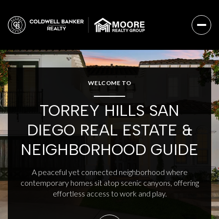
For Sale
For Rent
WELCOME TO
TORREY HILLS SAN
Price Range
DIEGO REAL ESTATE &
—
No Min
No Max
NEIGHBORHOOD GUIDE
No Min
$300,000
Beds
Baths
A peaceful yet connected neighborhood where
contemporary homes sit atop scenic canyons, offering
Beds
Baths
$300,000
$400,000
effortless access to work and play.
Beds
Baths
$400,000
$500,000