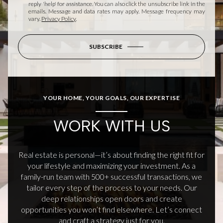
reply 'help' for assistance. You can also click the unsubscribe link in the
emails. Message and data rates may apply. Message frequency may
vary.
Privacy Policy
.
SUBSCRIBE
YOUR HOME, YOUR GOALS, OUR EXPERTISE
WORK WITH US
Real estate is personal—it’s about finding the right fit for
your lifestyle and maximizing your investment. As a
family-run team with 500+ successful transactions, we
tailor every step of the process to your needs. Our
deep relationships open doors and create
opportunities you won’t find elsewhere. Let’s connect
and craft a strategy just for you.