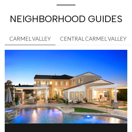
NEIGHBORHOOD GUIDES
CARMEL VALLEY
CENTRAL CARMEL VALLEY