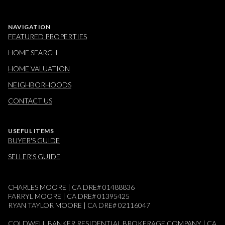
NAVIGATION
FEATURED PROPERTIES
HOME SEARCH
HOME VALUATION
NEIGHBORHOODS
CONTACT US
USEFUL ITEMS
BUYER'S GUIDE
SELLER'S GUIDE
CHARLES MOORE | CA DRE# 01488836
FARRYL MOORE | CA DRE# 01395425
RYAN TAYLOR MOORE | CA DRE# 02116047
COLDWELL BANKER RESIDENTIAL BROKERAGE COMPANY | CA