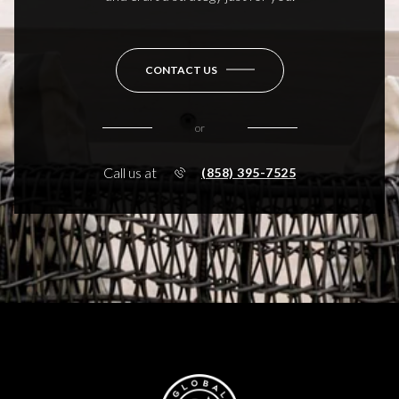
CONTACT US
or
Call us at
(858) 395-7525