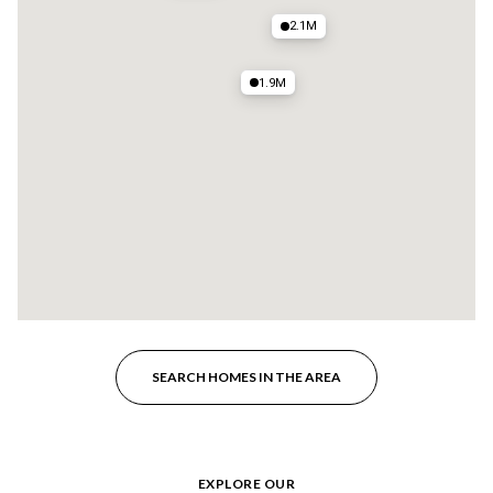
2.1M
1.9M
SEARCH HOMES IN THE AREA
EXPLORE OUR