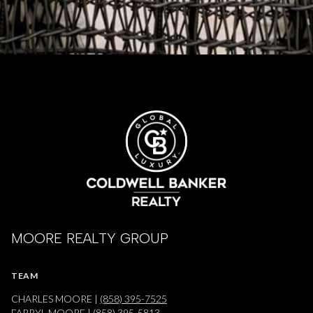
MOORE REALTY GROUP
TEAM
CHARLES MOORE |
(858) 395-7525
FARRYL MOORE |
(858) 395-5813