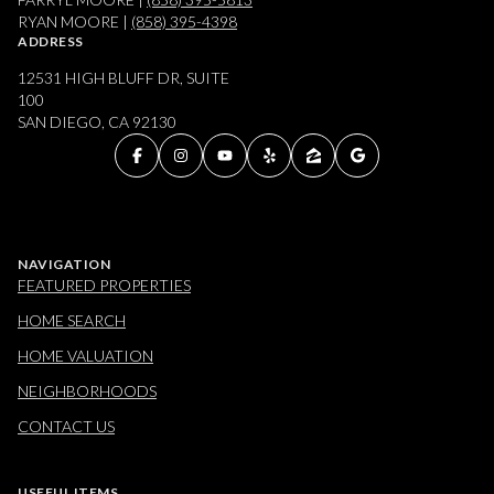
RYAN MOORE |
(858) 395-4398
ADDRESS
12531 HIGH BLUFF DR, SUITE
100
SAN DIEGO, CA 92130
NAVIGATION
FEATURED PROPERTIES
HOME SEARCH
HOME VALUATION
NEIGHBORHOODS
CONTACT US
USEFUL ITEMS