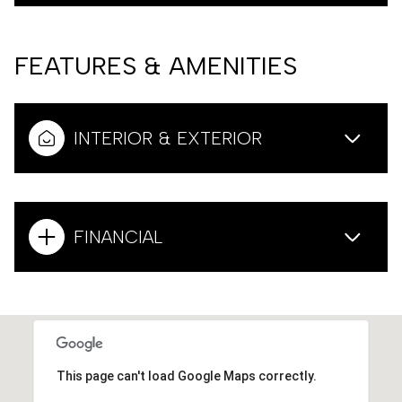
FEATURES & AMENITIES
INTERIOR & EXTERIOR
FINANCIAL
This page can't load Google Maps correctly.