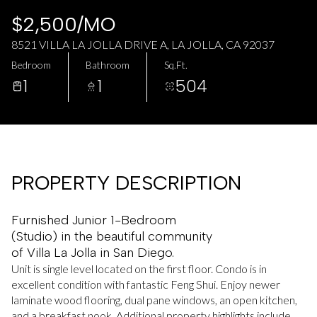
AUG
AUG
$2,500/MO
8521 VILLA LA JOLLA DRIVE A, LA JOLLA, CA 92037
Bedroom
Bathroom
Sq.Ft.
1
1
504
PROPERTY DESCRIPTION
Furnished Junior 1-Bedroom
(Studio) in the beautiful community
of Villa La Jolla in San Diego.
Unit is single level located on the first floor. Condo is in
excellent condition with fantastic Feng Shui. Enjoy newer
laminate wood flooring, dual pane windows, an open kitchen,
and a breakfast nook. Additional property highlights include