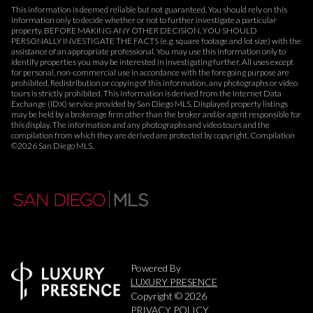
This information is deemed reliable but not guaranteed. You should rely on this
information only to decide whether or not to further investigate a particular
property. BEFORE MAKING ANY OTHER DECISION, YOU SHOULD
PERSONALLY INVESTIGATE THE FACTS (e.g. square footage and lot size) with the
assistance of an appropriate professional. You may use this information only to
identify properties you may be interested in investigating further. All uses except
for personal, non-commercial use in accordance with the foregoing purpose are
prohibited. Redistribution or copying of this information, any photographs or video
tours is strictly prohibited. This information is derived from the Internet Data
Exchange (IDX) service provided by San Diego MLS. Displayed property listings
may be held by a brokerage firm other than the broker and/or agent responsible for
this display. The information and any photographs and video tours and the
compilation from which they are derived are protected by copyright. Compilation
©
2026
San Diego MLS.
Powered By
LUXURY PRESENCE
Copyright ©
2026
PRIVACY POLICY