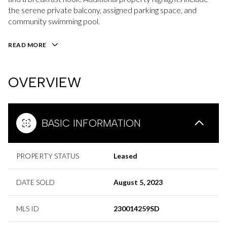
the serene private balcony, assigned parking space, and
community swimming pool.
READ MORE
OVERVIEW
BASIC INFORMATION
PROPERTY STATUS
Leased
DATE SOLD
August 5, 2023
MLS ID
230014259SD