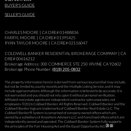
BUYER'S GUIDE
SELLER'S GUIDE
CHARLES MOORE | CA DRE# 01488836
FARRYL MOORE | CA DRE# 01395425
RYAN TAYLOR MOORE | CA DRE# 02116047
COLDWELL BANKER RESIDENTIAL BROKERAGE COMPANY | CA
DRE# 00616212
Brokerage Address: 300 COMMERCE STE 250 IRVINE CA 92602
Brokerage Phone Number:
(818) 205-0832
The property information herein is derived from various sources that may include,
but not be limited to, county records and the Multiple Listing Service, and it may
include approximations. Although the information is believed to be accurate, it is
not warranted and you should not rely upon it without personal verification.
Affiliated real estate agents are independent contractor sales associates, not
employees. ©
2026
Coldwell Banker. All Rights Reserved. Coldwell Banker and the
Coldwell Banker logo are trademarks of Coldwell Banker Real Estate LLC. The
Coldwell Banker® System is comprised of company owned offices which are
owned by a subsidiary of Anywhere Advisors LLC and franchised offices which are
independently owned and operated. The Coldwell Banker System fully supports
the principles of the Fair Housing Act and the Equal Opportunity Act.