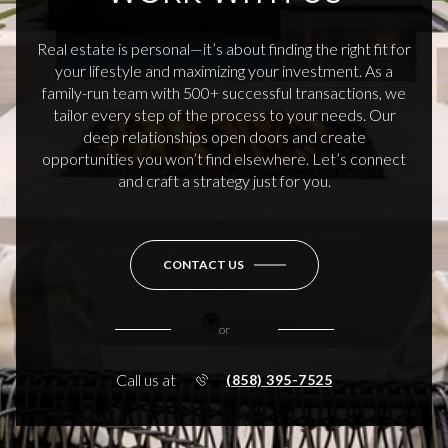
Real estate is personal—it’s about finding the right fit for
your lifestyle and maximizing your investment. As a
family-run team with 500+ successful transactions, we
tailor every step of the process to your needs. Our
deep relationships open doors and create
opportunities you won’t find elsewhere. Let’s connect
and craft a strategy just for you.
CONTACT US
or
Call us at
(858) 395-7525