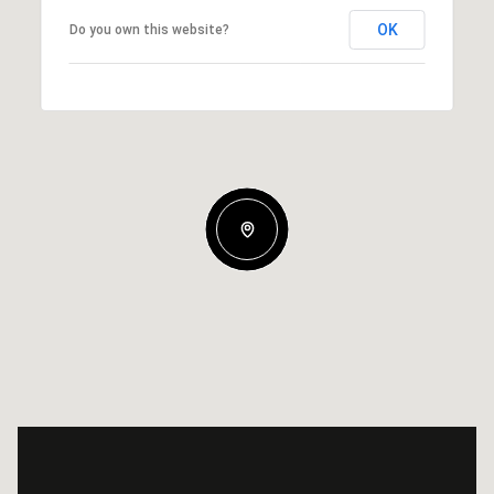
OK
Do you own this website?