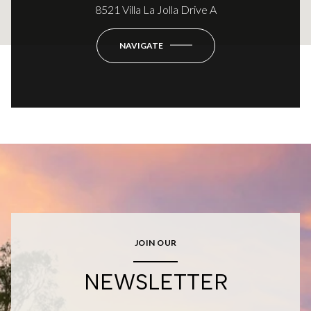
8521 Villa La Jolla Drive A
NAVIGATE
JOIN OUR
NEWSLETTER