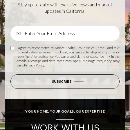
Stay up-to-date with exclusive news and market
updates in California.
I agree to be contacted by Moore Realty Group via call, email, and text
for real estate services. To opt out, you can reply 'stop' at any time or
reply 'help' for assistance. You can also click the unsubscribe link in the
emails. Message and data rates may apply. Message frequency may
vary.
Privacy Policy
.
SUBSCRIBE
YOUR HOME, YOUR GOALS, OUR EXPERTISE
WORK WITH US