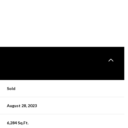
Sold
FRIDAY
SATURDAY
SUNDAY
August 28, 2023
14
15
09
AUG
AUG
AUG
6,284 Sq.Ft.