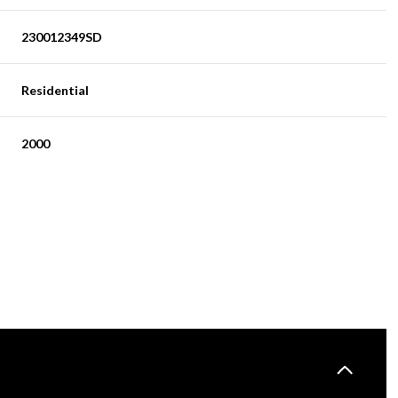
230012349SD
Residential
2000