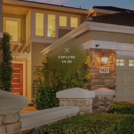
EXPLORE
IN 3D