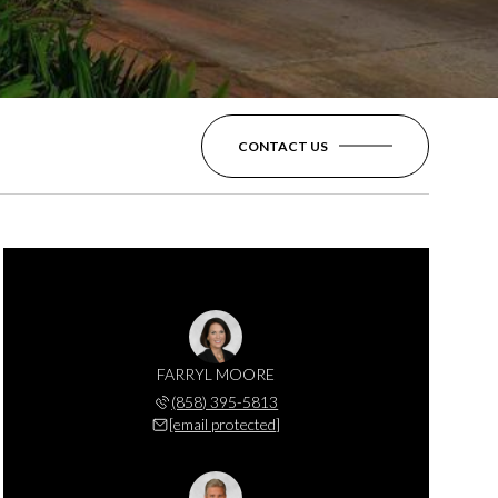
CONTACT US
FARRYL MOORE
(858) 395-5813
[email protected]