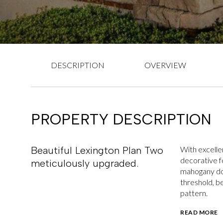
DESCRIPTION
OVERVIEW
PROPERTY DESCRIPTION
Beautiful Lexington Plan Two
With excelle
decorative f
meticulously upgraded.
mahogany doo
threshold, b
pattern.
READ MORE