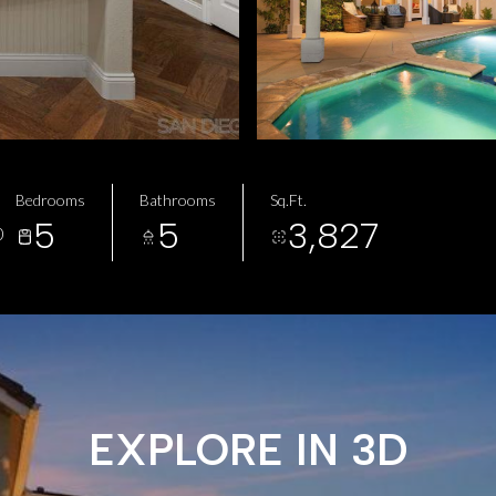
Bedrooms
Bathrooms
Sq.Ft.
5
5
3,827
0