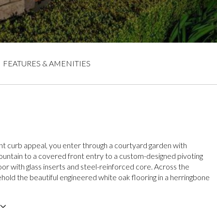
FEATURES & AMENITIES
nt curb appeal, you enter through a courtyard garden with
ountain to a covered front entry to a custom-designed pivoting
r with glass inserts and steel-reinforced core. Across the
ehold the beautiful engineered white oak flooring in a herringbone