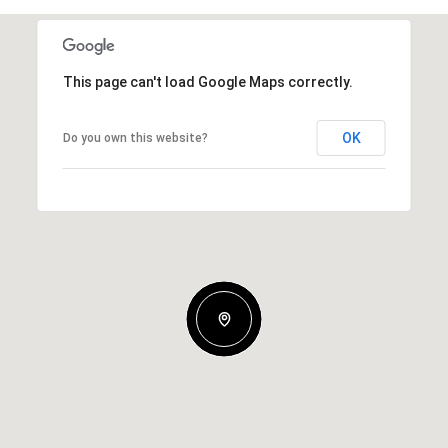
This page can't load Google Maps correctly.
OK
Do you own this website?