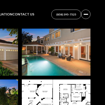
UATION
CONTACT US