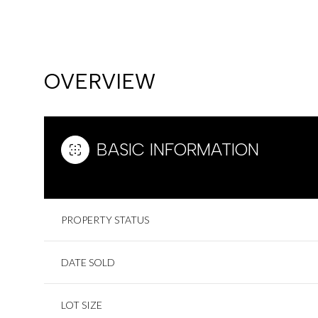
OVERVIEW
BASIC INFORMATION
PROPERTY STATUS
TUESDAY
WEDNESDAY
THURSDAY
DATE SOLD
11
12
13
AUG
AUG
AUG
LOT SIZE