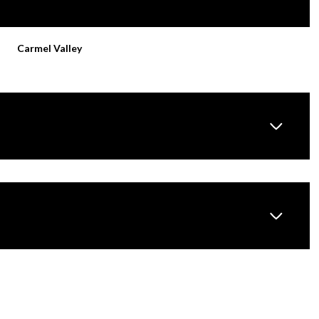
Carmel Valley