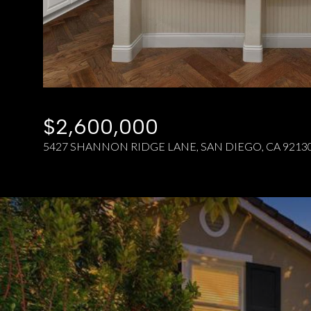
$2,600,000
5427 SHANNON RIDGE LANE, SAN DIEGO, CA 9213