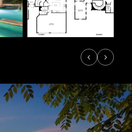
VIEW ALL