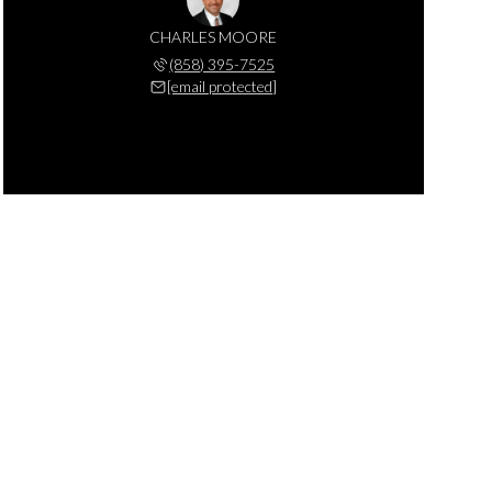
CHARLES MOORE
(858) 395-7525
[email protected]
MONDAY
TUESDAY
WEDNESDAY
10
11
12
AUG
AUG
AUG