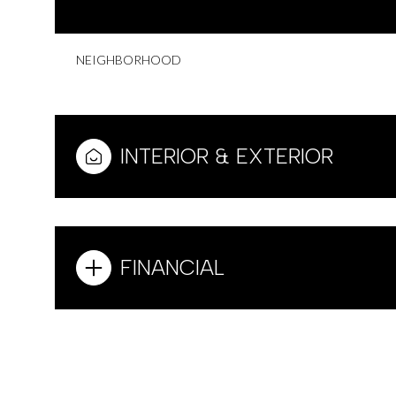
NEIGHBORHOOD
INTERIOR & EXTERIOR
FINANCIAL