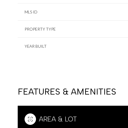
MLS ID
PROPERTY TYPE
YEAR BUILT
FEATURES & AMENITIES
AREA & LOT