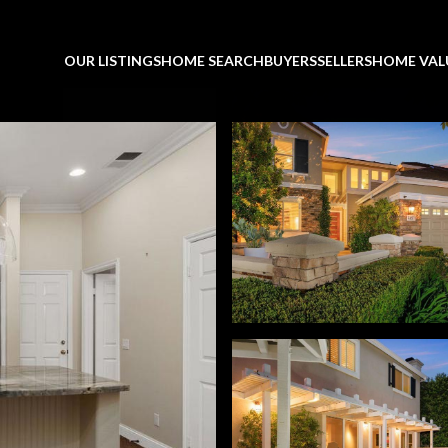
OUR LISTINGS
HOME SEARCH
BUYERS
SELLERS
HOME VAL