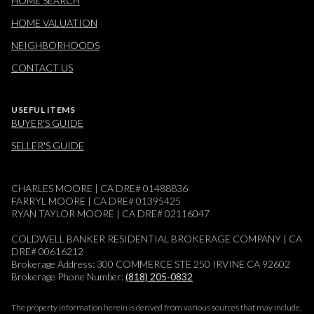
HOME SEARCH
HOME VALUATION
NEIGHBORHOODS
CONTACT US
USEFUL ITEMS
BUYER'S GUIDE
SELLER'S GUIDE
CHARLES MOORE | CA DRE# 01488836
FARRYL MOORE | CA DRE# 01395425
RYAN TAYLOR MOORE | CA DRE# 02116047
COLDWELL BANKER RESIDENTIAL BROKERAGE COMPANY | CA
DRE# 00616212
Brokerage Address: 300 COMMERCE STE 250 IRVINE CA 92602
Brokerage Phone Number:
(818) 205-0832
The property information herein is derived from various sources that may include,