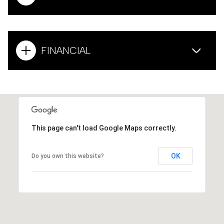
FINANCIAL
This page can't load Google Maps correctly.
OK
Do you own this website?