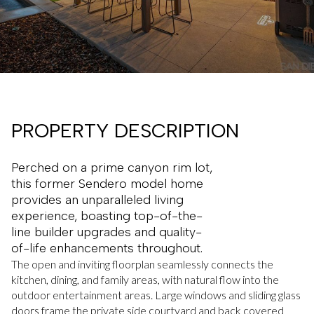
PROPERTY DESCRIPTION
Perched on a prime canyon rim lot,
this former Sendero model home
provides an unparalleled living
experience, boasting top-of-the-
line builder upgrades and quality-
of-life enhancements throughout.
The open and inviting floorplan seamlessly connects the
kitchen, dining, and family areas, with natural flow into the
outdoor entertainment areas. Large windows and sliding glass
doors frame the private side courtyard and back covered