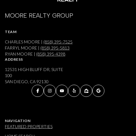
MOORE REALTY GROUP
TEAM
CHARLES MOORE |
(858) 395-7525
FARRYL MOORE |
(858) 395-5813
RYAN MOORE |
(858) 395-4398
ADDRESS
12531 HIGH BLUFF DR, SUITE
100
SAN DIEGO, CA 92130
NAVIGATION
FEATURED PROPERTIES