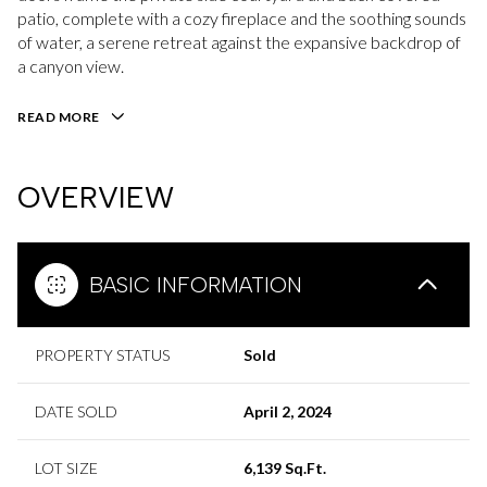
patio, complete with a cozy fireplace and the soothing sounds
of water, a serene retreat against the expansive backdrop of
a canyon view.
READ MORE
OVERVIEW
BASIC INFORMATION
PROPERTY STATUS
Sold
DATE SOLD
April 2, 2024
LOT SIZE
6,139 Sq.Ft.