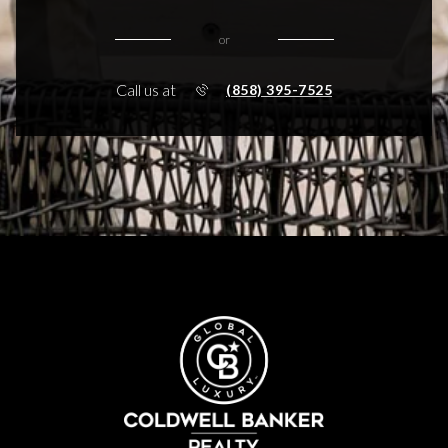
or
Call us at
(858) 395-7525