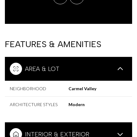
FEATURES & AMENITIES
AREA & LOT
NEIGHBORHOOD
Carmel Valley
ARCHITECTURE STYLES
Modern
INTERIOR & EXTERIOR