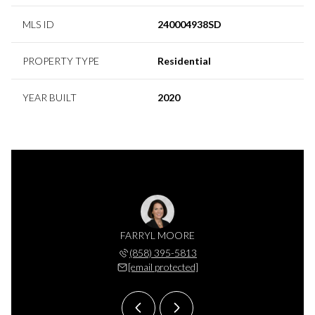
MLS ID
240004938SD
PROPERTY TYPE
Residential
YEAR BUILT
2020
S MOORE
FARRYL MOORE
CHARLE
 395-7525
(858) 395-5813
(858) 
 protected]
[email protected]
[email 