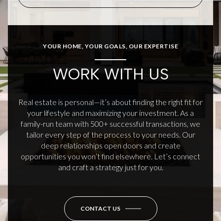
YOUR HOME, YOUR GOALS, OUR EXPERTISE
WORK WITH US
Real estate is personal—it’s about finding the right fit for
your lifestyle and maximizing your investment. As a
family-run team with 500+ successful transactions, we
tailor every step of the process to your needs. Our
deep relationships open doors and create
opportunities you won’t find elsewhere. Let’s connect
and craft a strategy just for you.
CONTACT US