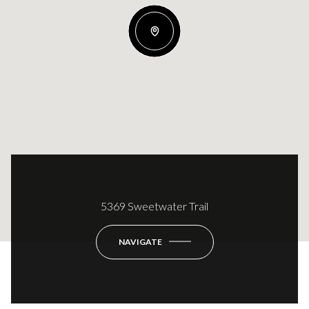
5369 Sweetwater Trail
NAVIGATE