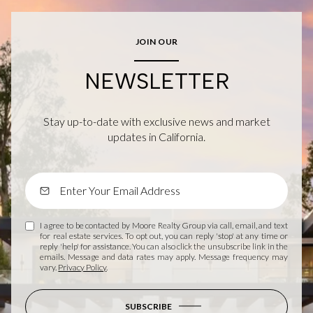
JOIN OUR
NEWSLETTER
Stay up-to-date with exclusive news and market
updates in California.
I agree to be contacted by Moore Realty Group via call, email, and text
for real estate services. To opt out, you can reply 'stop' at any time or
reply 'help' for assistance. You can also click the unsubscribe link in the
emails. Message and data rates may apply. Message frequency may
vary.
Privacy Policy
.
SUBSCRIBE