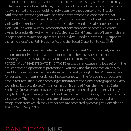
but not be limited to, county records and the Multiple Listing Service, and it may
include approximations. Although the information is believed to be accurate, it is
not warranted and you should not rely upon it without personal verification.
Affiliated real estate agents are independent contractor sales associates, not
employees. ©
2026
Coldwell Banker. All Rights Reserved. Coldwell Banker and the
Coldwell Banker logo are trademarks of Coldwell Banker Real Estate LLC. The
Coldwell Banker® System is comprised of company owned offices which are
owned by a subsidiary of Anywhere Advisors LLC and franchised offices which are
independently owned and operated. The Coldwell Banker System fully supports
the principles of the Fair Housing Act and the Equal Opportunity Act.
This information is deemed reliable but not guaranteed. You should rely on this
information only to decide whether or not to further investigate a particular
property. BEFORE MAKING ANY OTHER DECISION, YOU SHOULD
PERSONALLY INVESTIGATE THE FACTS (e.g. square footage and lot size) with the
assistance of an appropriate professional. You may use this information only to
identify properties you may be interested in investigating further. All uses except
for personal, non-commercial use in accordance with the foregoing purpose are
prohibited. Redistribution or copying of this information, any photographs or video
tours is strictly prohibited. This information is derived from the Internet Data
Exchange (IDX) service provided by San Diego MLS. Displayed property listings
may be held by a brokerage firm other than the broker and/or agent responsible for
this display. The information and any photographs and video tours and the
compilation from which they are derived are protected by copyright. Compilation
©
2026
San Diego MLS.