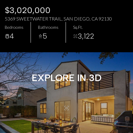
AUG
AUG
$3,020,000
5369 SWEETWATER TRAIL, SAN DIEGO, CA 92130
Bedrooms
Bathrooms
Sq.Ft.
4
5
3,122