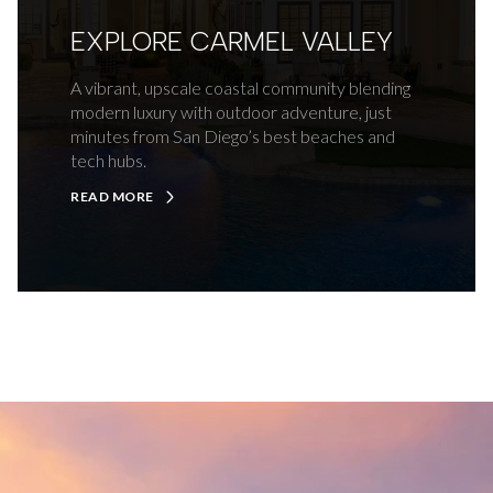
EXPLORE CARMEL VALLEY
A vibrant, upscale coastal community blending
modern luxury with outdoor adventure, just
minutes from San Diego’s best beaches and
tech hubs.
READ MORE