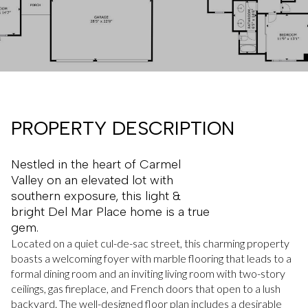
PROPERTY DESCRIPTION
Nestled in the heart of Carmel
Valley on an elevated lot with
southern exposure, this light &
bright Del Mar Place home is a true
gem.
Located on a quiet cul-de-sac street, this charming property
boasts a welcoming foyer with marble flooring that leads to a
formal dining room and an inviting living room with two-story
ceilings, gas fireplace, and French doors that open to a lush
backyard. The well-designed floor plan includes a desirable