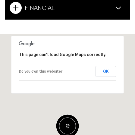
FINANCIAL
This page can't load Google Maps correctly.
OK
Do you own this website?