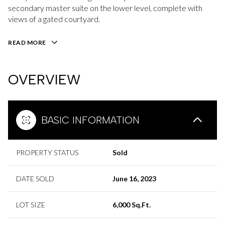
secondary master suite on the lower level, complete with
views of a gated courtyard.
READ MORE
OVERVIEW
BASIC INFORMATION
PROPERTY STATUS
Sold
DATE SOLD
June 16, 2023
LOT SIZE
6,000 Sq.Ft.