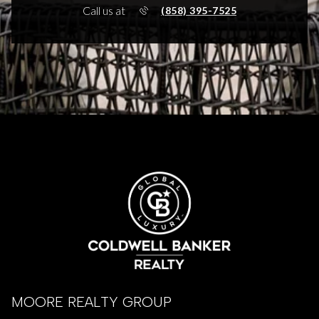
Call us at
(858) 395-7525
MOORE REALTY GROUP