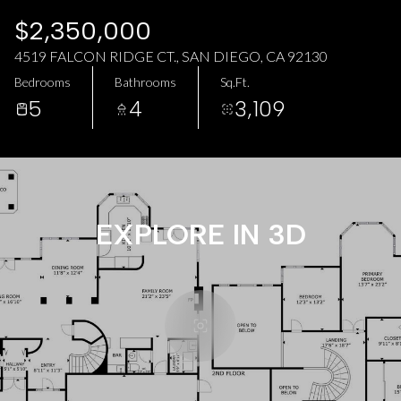
AUG
AUG
$2,350,000
4519 FALCON RIDGE CT., SAN DIEGO, CA 92130
Bedrooms
Bathrooms
Sq.Ft.
5
4
3,109