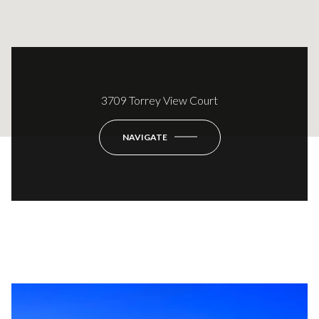
3709 Torrey View Court
NAVIGATE