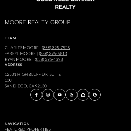
MOORE REALTY GROUP
TEAM
CHARLES MOORE |
(858) 395-7525
FARRYL MOORE |
(858) 395-5813
RYAN MOORE |
(858) 395-4398
ADDRESS
12531 HIGH BLUFF DR, SUITE
100
SAN DIEGO, CA 92130
NAVIGATION
FEATURED PROPERTIES