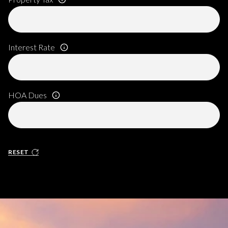
Interest Rate
HOA Dues
RESET