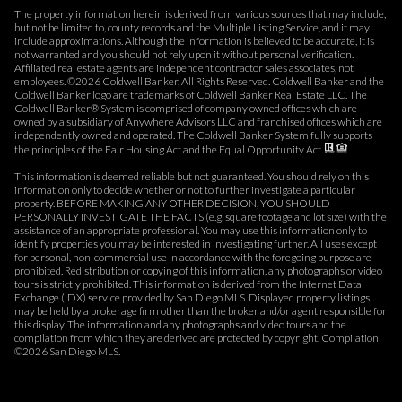
The property information herein is derived from various sources that may include,
but not be limited to, county records and the Multiple Listing Service, and it may
include approximations. Although the information is believed to be accurate, it is
not warranted and you should not rely upon it without personal verification.
Affiliated real estate agents are independent contractor sales associates, not
employees. ©
2026
Coldwell Banker. All Rights Reserved. Coldwell Banker and the
Coldwell Banker logo are trademarks of Coldwell Banker Real Estate LLC. The
Coldwell Banker® System is comprised of company owned offices which are
owned by a subsidiary of Anywhere Advisors LLC and franchised offices which are
independently owned and operated. The Coldwell Banker System fully supports
the principles of the Fair Housing Act and the Equal Opportunity Act.
This information is deemed reliable but not guaranteed. You should rely on this
information only to decide whether or not to further investigate a particular
property. BEFORE MAKING ANY OTHER DECISION, YOU SHOULD
PERSONALLY INVESTIGATE THE FACTS (e.g. square footage and lot size) with the
assistance of an appropriate professional. You may use this information only to
identify properties you may be interested in investigating further. All uses except
for personal, non-commercial use in accordance with the foregoing purpose are
prohibited. Redistribution or copying of this information, any photographs or video
tours is strictly prohibited. This information is derived from the Internet Data
Exchange (IDX) service provided by San Diego MLS. Displayed property listings
may be held by a brokerage firm other than the broker and/or agent responsible for
this display. The information and any photographs and video tours and the
compilation from which they are derived are protected by copyright. Compilation
©
2026
San Diego MLS.