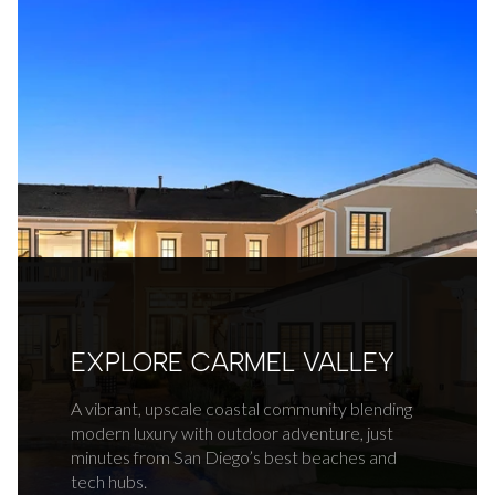
EXPLORE CARMEL VALLEY
A vibrant, upscale coastal community blending
modern luxury with outdoor adventure, just
minutes from San Diego’s best beaches and
tech hubs.