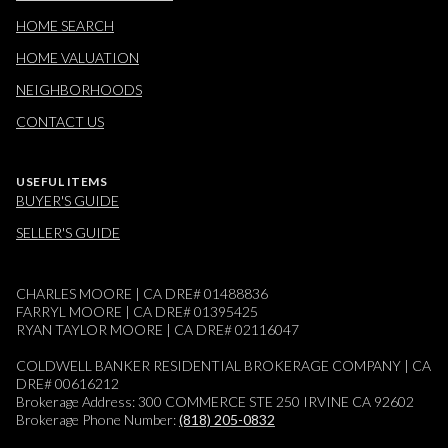
HOME SEARCH
HOME VALUATION
NEIGHBORHOODS
CONTACT US
USEFUL ITEMS
BUYER'S GUIDE
SELLER'S GUIDE
CHARLES MOORE | CA DRE# 01488836
FARRYL MOORE | CA DRE# 01395425
RYAN TAYLOR MOORE | CA DRE# 02116047
COLDWELL BANKER RESIDENTIAL BROKERAGE COMPANY | CA
DRE# 00616212
Brokerage Address: 300 COMMERCE STE 250 IRVINE CA 92602
Brokerage Phone Number:
(818) 205-0832