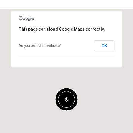
This page can't load Google Maps correctly.
OK
Do you own this website?