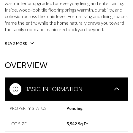
warm interior upgraded for everyday living and entertaining.
Inside, wood-look tile flooring brings warmth, durability, and
cohesion across the main level. Formal living and dining spaces
frame the entry, while the home naturally draws you toward
the family room and manicured backyard beyond.
READ MORE
OVERVIEW
BASIC INFORMATION
PROPERTY STATUS
Pending
LOT SIZE
5,542 Sq.Ft.