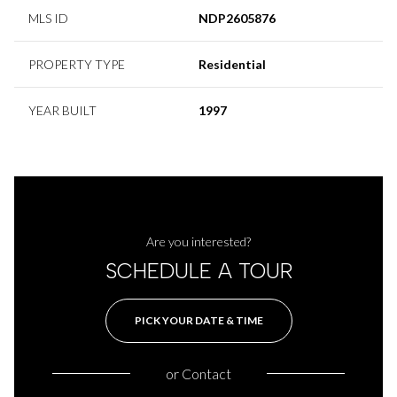
MLS ID
NDP2605876
PROPERTY TYPE
Residential
YEAR BUILT
1997
Are you interested?
SCHEDULE A TOUR
PICK YOUR DATE & TIME
or
Contact