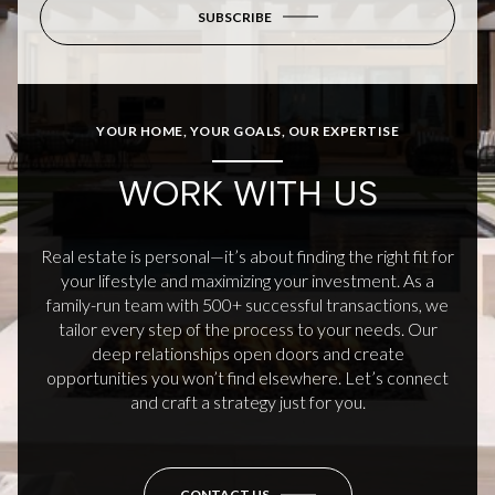
SUBSCRIBE
YOUR HOME, YOUR GOALS, OUR EXPERTISE
WORK WITH US
Real estate is personal—it’s about finding the right fit for
your lifestyle and maximizing your investment. As a
family-run team with 500+ successful transactions, we
tailor every step of the process to your needs. Our
deep relationships open doors and create
opportunities you won’t find elsewhere. Let’s connect
and craft a strategy just for you.
CONTACT US