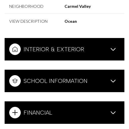
NEIGHBORHOOD
Carmel Valley
VIEW DESCRIPTION
Ocean
INTERIOR & EXTERIOR
SCHOOL INFORMATION
FINANCIAL