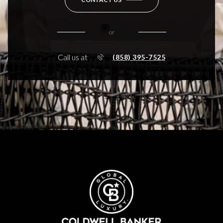
or
Call us at
(858) 395-7525