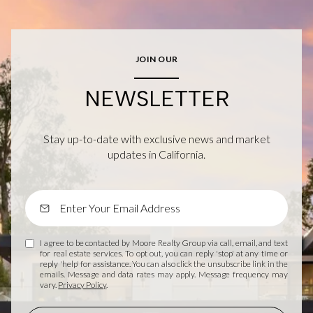
JOIN OUR
NEWSLETTER
Stay up-to-date with exclusive news and market
updates in California.
I agree to be contacted by Moore Realty Group via call, email, and text
for real estate services. To opt out, you can reply 'stop' at any time or
reply 'help' for assistance. You can also click the unsubscribe link in the
emails. Message and data rates may apply. Message frequency may
vary.
Privacy Policy
.