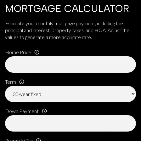
MORTGAGE CALCULATOR
Estimate your monthly mortgage payment, including the
principal and interest, property taxes, and HOA. Adjust the
values to generate a more accurate rate.
Home Price
Term
Down Payment
Property Tax