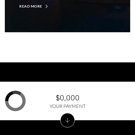
READ MORE
$0,000
YOUR PAYMENT