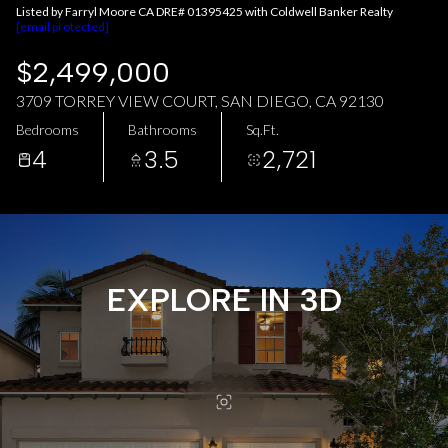
AUG
AUG
Listed by Farryl Moore CA DRE# 01395425 with Coldwell Banker Realty
[email protected]
$2,499,000
3709 TORREY VIEW COURT, SAN DIEGO, CA 92130
Bedrooms
Bathrooms
Sq.Ft.
4
3.5
2,721