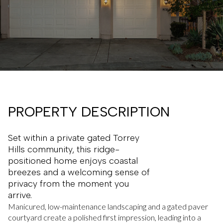
PROPERTY DESCRIPTION
Set within a private gated Torrey
Hills community, this ridge-
positioned home enjoys coastal
breezes and a welcoming sense of
privacy from the moment you
arrive.
Manicured, low-maintenance landscaping and a gated paver
courtyard create a polished first impression, leading into a