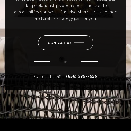
deep relationships open doors and create
opportunities you won’t find elsewhere. Let’s connect
and craft a strategy just for you.
CONTACT US
or
Call us at
(858) 395-7525