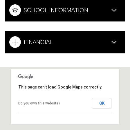
SCHOOL INFORMATION
FINANCIAL
This page can't load Google Maps correctly.
OK
Do you own this website?