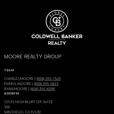
MOORE REALTY GROUP
TEAM
CHARLES MOORE |
(858) 395-7525
FARRYL MOORE |
(858) 395-5813
RYAN MOORE |
(858) 395-4398
ADDRESS
12531 HIGH BLUFF DR, SUITE
100
SAN DIEGO, CA 92130