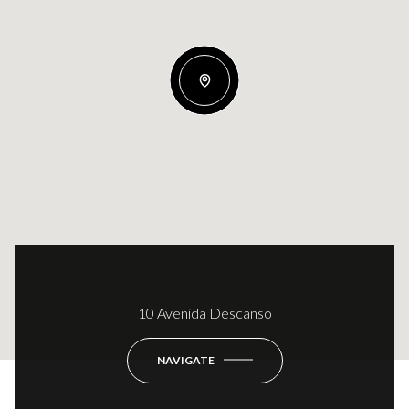
10 Avenida Descanso
NAVIGATE