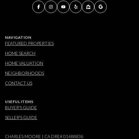
NAVIGATION
FEATURED PROPERTIES
HOME SEARCH
HOME VALUATION
NEIGHBORHOODS
CONTACT US
USEFUL ITEMS
BUYER'S GUIDE
SELLER'S GUIDE
CHARLES MOORE | CA DRE# 01488836