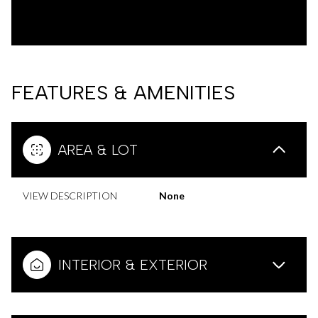
FEATURES & AMENITIES
AREA & LOT
VIEW DESCRIPTION
None
INTERIOR & EXTERIOR