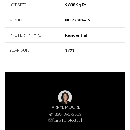
LOT SIZE
9,838 Sq.Ft.
MLS ID
NDP2301419
PROPERTY TYPE
Residential
YEAR BUILT
1991
FARRYL MOORE
(858) 395-5813
[email protected]