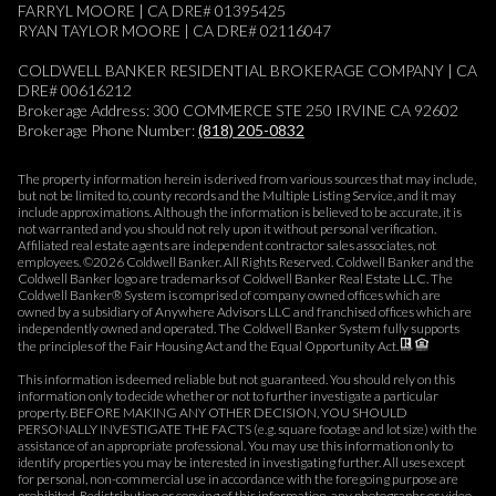
FARRYL MOORE | CA DRE# 01395425
RYAN TAYLOR MOORE | CA DRE# 02116047
COLDWELL BANKER RESIDENTIAL BROKERAGE COMPANY | CA
DRE# 00616212
Brokerage Address: 300 COMMERCE STE 250 IRVINE CA 92602
Brokerage Phone Number:
(818) 205-0832
The property information herein is derived from various sources that may include,
but not be limited to, county records and the Multiple Listing Service, and it may
include approximations. Although the information is believed to be accurate, it is
not warranted and you should not rely upon it without personal verification.
Affiliated real estate agents are independent contractor sales associates, not
employees. ©
2026
Coldwell Banker. All Rights Reserved. Coldwell Banker and the
Coldwell Banker logo are trademarks of Coldwell Banker Real Estate LLC. The
Coldwell Banker® System is comprised of company owned offices which are
owned by a subsidiary of Anywhere Advisors LLC and franchised offices which are
independently owned and operated. The Coldwell Banker System fully supports
the principles of the Fair Housing Act and the Equal Opportunity Act.
This information is deemed reliable but not guaranteed. You should rely on this
information only to decide whether or not to further investigate a particular
property. BEFORE MAKING ANY OTHER DECISION, YOU SHOULD
PERSONALLY INVESTIGATE THE FACTS (e.g. square footage and lot size) with the
assistance of an appropriate professional. You may use this information only to
identify properties you may be interested in investigating further. All uses except
for personal, non-commercial use in accordance with the foregoing purpose are
prohibited. Redistribution or copying of this information, any photographs or video