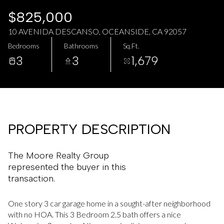
AUG
AUG
$825,000
10 AVENIDA DESCANSO, OCEANSIDE, CA 92057
Bedrooms
Bathrooms
Sq.Ft.
3
3
1,679
PROPERTY DESCRIPTION
The Moore Realty Group
represented the buyer in this
transaction.
One story 3 car garage home in a sought-after neighborhood
with no HOA. This 3 Bedroom 2.5 bath offers a nice