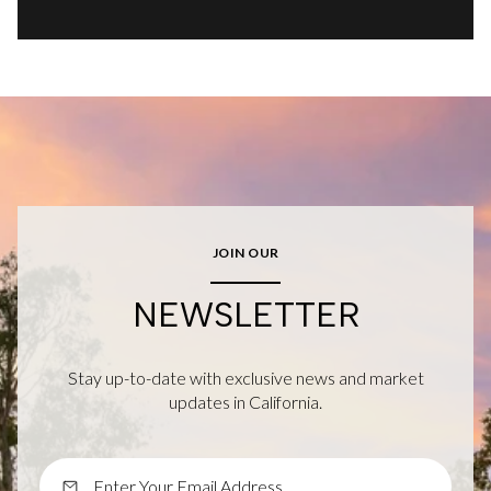
JOIN OUR
NEWSLETTER
Stay up-to-date with exclusive news and market
updates in California.