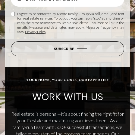
I agree to be contacted by Moore Realty Group via call, email, and text
for real estate services. To opt out, you can reply 'stop' at any time or
reply 'help' for assistance. You can also click the unsubscribe link in the
emails. Message and data rates may apply. Message frequency may
vary.
Privacy Policy
.
SUBSCRIBE
YOUR HOME, YOUR GOALS, OUR EXPERTISE
WORK WITH US
Real estate is personal—it’s about finding the right fit for
your lifestyle and maximizing your investment. As a
family-run team with 500+ successful transactions, we
tailor every step of the process to your needs. Our