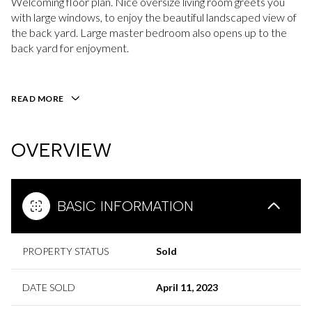
Welcoming floor plan. Nice oversize living room greets you
with large windows, to enjoy the beautiful landscaped view of
the back yard. Large master bedroom also opens up to the
back yard for enjoyment.
READ MORE
OVERVIEW
BASIC INFORMATION
PROPERTY STATUS
Sold
DATE SOLD
April 11, 2023