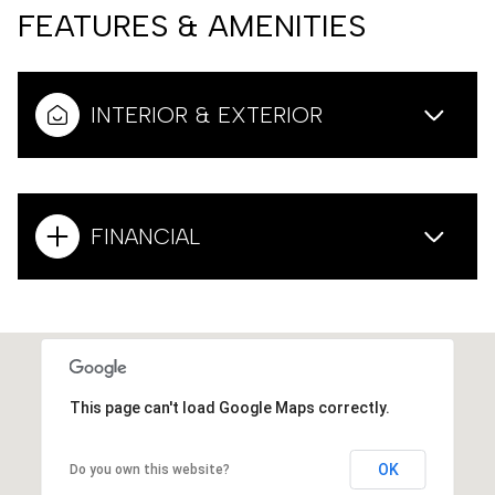
FEATURES & AMENITIES
INTERIOR & EXTERIOR
FINANCIAL
This page can't load Google Maps correctly.
OK
Do you own this website?