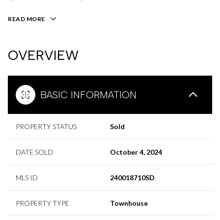
READ MORE
OVERVIEW
BASIC INFORMATION
PROPERTY STATUS
Sold
DATE SOLD
October 4, 2024
MLS ID
240018710SD
PROPERTY TYPE
Townhouse