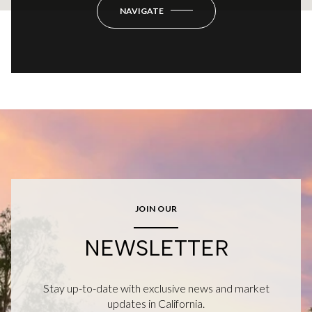
NAVIGATE
JOIN OUR
NEWSLETTER
Stay up-to-date with exclusive news and market
updates in California.