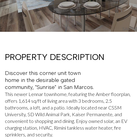
PROPERTY DESCRIPTION
Discover this corner unit town
home in the desirable gated
community, "Sunrise" in San Marcos.
This newer Lennar townhome, featuring the Amber floorplan,
offers 1,614 sq/ft of living area with 3 bedrooms, 2.5
bathrooms, a loft, and a patio. Ideally located near CSSM
University, SD Wild Animal Park, Kaiser Permanente, and
convenient to shopping and dining. Enjoy owned solar, an EV
charging station, HVAC, Rimini tankless water heater, fire
sprinklers, and security.