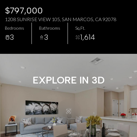
AUG
AUG
$797,000
1208 SUNRISE VIEW 105, SAN MARCOS, CA 92078
Bedrooms
Bathrooms
Sq.Ft.
3
3
1,614