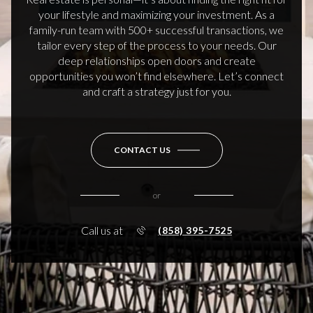
your lifestyle and maximizing your investment. As a
family-run team with 500+ successful transactions, we
tailor every step of the process to your needs. Our
deep relationships open doors and create
opportunities you won’t find elsewhere. Let’s connect
and craft a strategy just for you.
CONTACT US
or
Call us at
(858) 395-7525