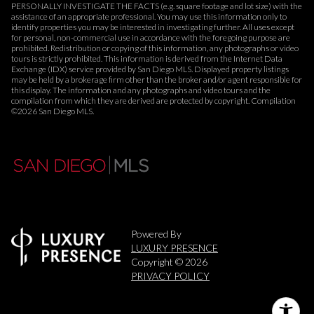
PERSONALLY INVESTIGATE THE FACTS (e.g. square footage and lot size) with the
assistance of an appropriate professional. You may use this information only to
identify properties you may be interested in investigating further. All uses except
for personal, non-commercial use in accordance with the foregoing purpose are
prohibited. Redistribution or copying of this information, any photographs or video
tours is strictly prohibited. This information is derived from the Internet Data
Exchange (IDX) service provided by San Diego MLS. Displayed property listings
may be held by a brokerage firm other than the broker and/or agent responsible for
this display. The information and any photographs and video tours and the
compilation from which they are derived are protected by copyright. Compilation
©
2026
San Diego MLS.
Powered By
LUXURY PRESENCE
Copyright ©
2026
PRIVACY POLICY