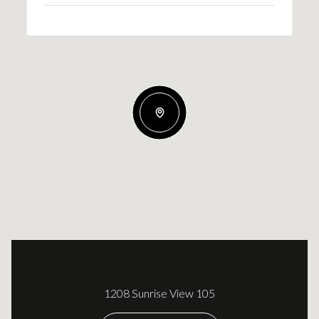
1208 Sunrise View 105