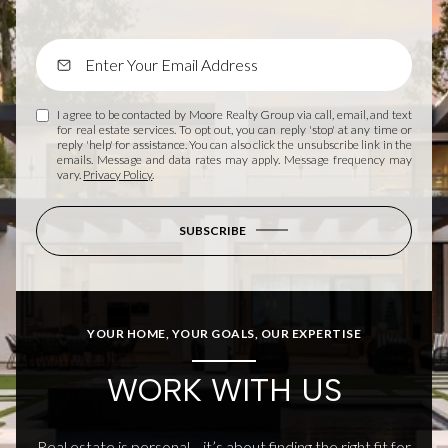
I agree to be contacted by Moore Realty Group via call, email, and text
for real estate services. To opt out, you can reply 'stop' at any time or
reply 'help' for assistance. You can also click the unsubscribe link in the
emails. Message and data rates may apply. Message frequency may
vary.
Privacy Policy
.
SUBSCRIBE
YOUR HOME, YOUR GOALS, OUR EXPERTISE
WORK WITH US
Real estate is personal—it’s about finding the right fit for