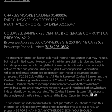
CHARLES MOORE | CA DRE# 01488836
FARRYL MOORE | CA DRE# 01395425
RYAN TAYLOR MOORE | CA DRE# 02116047
COLDWELL BANKER RESIDENTIAL BROKERAGE COMPANY | CA
DRE# 00616212
Brokerage Address: 300 COMMERCE STE 250 IRVINE CA 92602
Brokerage Phone Number:
(818) 205-0832
The property information herein is derived from various sources that may include,
but not be limited to, county records and the Multiple Listing Service, and it may
include approximations. Although the information is believed to be accurate, it is
not warranted and you should not rely upon it without personal verification.
Affiliated real estate agents are independent contractor sales associates, not
employees. ©
2026
Coldwell Banker. All Rights Reserved. Coldwell Banker and the
Coldwell Banker logo are trademarks of Coldwell Banker Real Estate LLC. The
Coldwell Banker® System is comprised of company owned offices which are
owned by a subsidiary of Anywhere Advisors LLC and franchised offices which are
independently owned and operated. The Coldwell Banker System fully supports
the principles of the Fair Housing Act and the Equal Opportunity Act.
This information is deemed reliable but not guaranteed. You should rely on this
information only to decide whether or not to further investigate a particular
property. BEFORE MAKING ANY OTHER DECISION, YOU SHOULD