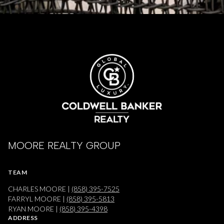
MOORE REALTY GROUP
TEAM
CHARLES MOORE |
(858) 395-7525
FARRYL MOORE |
(858) 395-5813
RYAN MOORE |
(858) 395-4398
ADDRESS