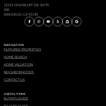
12531 HIGH BLUFF DR, SUITE
100
SAN DIEGO, CA 92130
NAVIGATION
FEATURED PROPERTIES
HOME SEARCH
HOME VALUATION
NEIGHBORHOODS
CONTACT US
USEFUL ITEMS
BUYER'S GUIDE
SELLER'S GUIDE