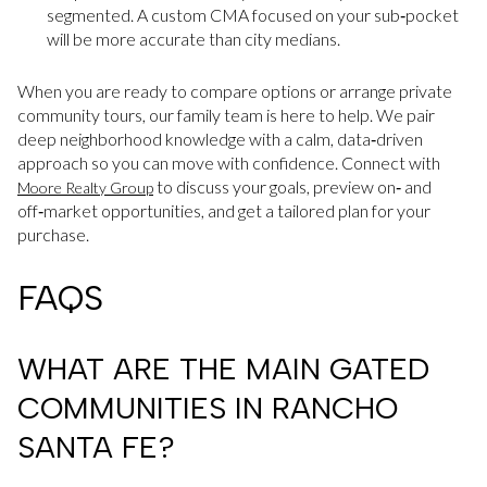
segmented. A custom CMA focused on your sub‑pocket
will be more accurate than city medians.
When you are ready to compare options or arrange private
community tours, our family team is here to help. We pair
deep neighborhood knowledge with a calm, data‑driven
approach so you can move with confidence. Connect with
to discuss your goals, preview on‑ and
Moore Realty Group
off‑market opportunities, and get a tailored plan for your
purchase.
FAQS
WHAT ARE THE MAIN GATED
COMMUNITIES IN RANCHO
SANTA FE?