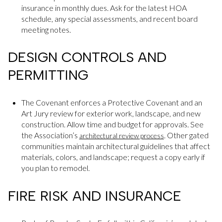
insurance in monthly dues. Ask for the latest HOA
schedule, any special assessments, and recent board
meeting notes.
DESIGN CONTROLS AND
PERMITTING
The Covenant enforces a Protective Covenant and an
Art Jury review for exterior work, landscape, and new
construction. Allow time and budget for approvals. See
the Association’s
. Other gated
architectural review process
communities maintain architectural guidelines that affect
materials, colors, and landscape; request a copy early if
you plan to remodel.
FIRE RISK AND INSURANCE