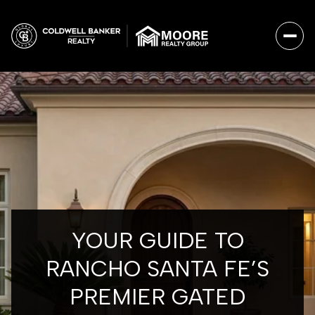
YOUR GUIDE TO
RANCHO SANTA FE’S
PREMIER GATED