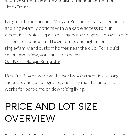
.
Hotel‑Online
Neighborhoods around Morgan Run include attached homes
and single‑family options with walkable access to club
amenities. Typical reported ranges are roughly the low to mid
millions for condos and townhomes and higher for
single‑family and custom homes near the club. For a quick
resort overview, you can also review
.
GolfPass’s Morgan Run profile
Best fit: Buyers who want resort‑style amenities, strong
racquets and spa programs, and easy maintenance that
works for part‑time or downsizing living.
PRICE AND LOT SIZE
OVERVIEW