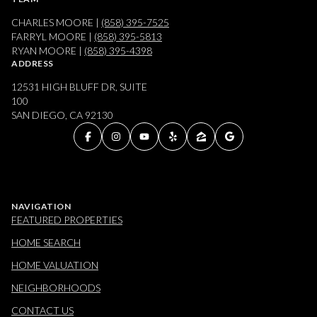
CHARLES MOORE |
(858) 395-7525
FARRYL MOORE |
(858) 395-5813
RYAN MOORE |
(858) 395-4398
ADDRESS
12531 HIGH BLUFF DR, SUITE
100
SAN DIEGO, CA 92130
NAVIGATION
FEATURED PROPERTIES
HOME SEARCH
HOME VALUATION
NEIGHBORHOODS
CONTACT US