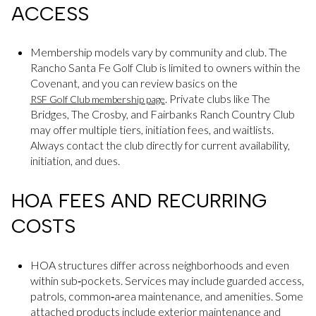
ACCESS
Membership models vary by community and club. The
Rancho Santa Fe Golf Club is limited to owners within the
Covenant, and you can review basics on the
. Private clubs like The
RSF Golf Club membership page
Bridges, The Crosby, and Fairbanks Ranch Country Club
may offer multiple tiers, initiation fees, and waitlists.
Always contact the club directly for current availability,
initiation, and dues.
HOA FEES AND RECURRING
COSTS
HOA structures differ across neighborhoods and even
within sub‑pockets. Services may include guarded access,
patrols, common‑area maintenance, and amenities. Some
attached products include exterior maintenance and