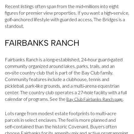
Recent listings often span from the mid‑millions into eight
figures for premier view properties. If you want a high‑service,
golf‑anchored lifestyle with guarded access, The Bridges is a
standout.
FAIRBANKS RANCH
Fairbanks Ranch is a long‑established, 24‑hour guard‑gated
community organized around lakes, parks, trails, and an
on‑site country club that is part of the Bay Club family.
Community features include a clubhouse, tennis and
pickleball, park‑like grounds, and a multi‑arena equestrian
center. The country club operates a 27‑hole facility with a full
calendar of programs. See the
.
Bay Club Fairbanks Ranch page
Lots range from modest estate footprints to multi‑acre
parcels in select enclaves. The feel is more planned and
self‑contained than the historic Covenant. Buyers often
choose Fairbanks for its amenity mix and active programming